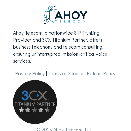
Ahoy Telecom, a nationwide SIP Trunking
Provider and 3CX Titanium Partner, offers
business telephony and telecom consulting,
ensuring uninterrupted, mission-critical voice
services.
Privacy Policy
|
Terms of Service
|
Refund Policy
© 2026 Ahoy Telecom, LLC.