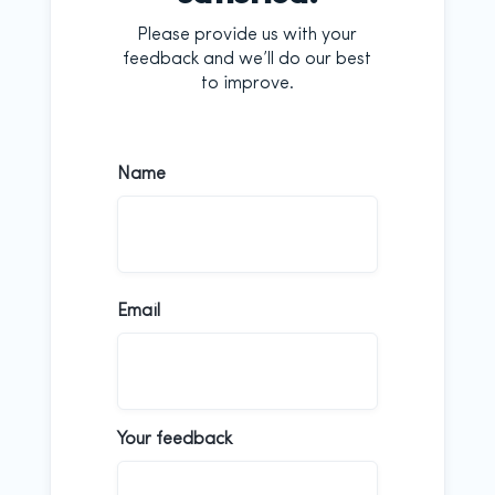
Please provide us with your
feedback and we’ll do our best
to improve.
Name
First
Email
Your feedback