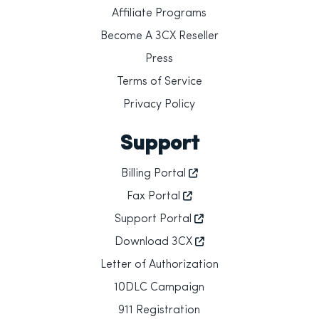
Affiliate Programs
Become A 3CX Reseller
Press
Terms of Service
Privacy Policy
Support
Billing Portal
Fax Portal
Support Portal
Download 3CX
Letter of Authorization
10DLC Campaign
911 Registration