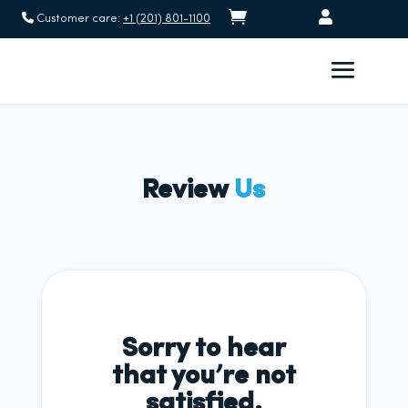


Customer care:
+1 (201) 801-1100
Review
Us
Sorry to hear
that you’re not
satisfied.