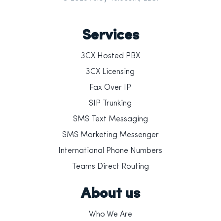
Services
3CX Hosted PBX
3CX Licensing
Fax Over IP
SIP Trunking
SMS Text Messaging
SMS Marketing Messenger
International Phone Numbers
Teams Direct Routing
About us
Who We Are