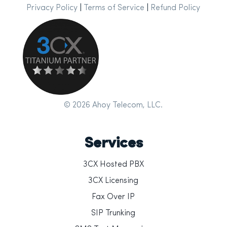
Privacy Policy
|
Terms of Service
|
Refund Policy
© 2026 Ahoy Telecom, LLC.
Services
3CX Hosted PBX
3CX Licensing
Fax Over IP
SIP Trunking