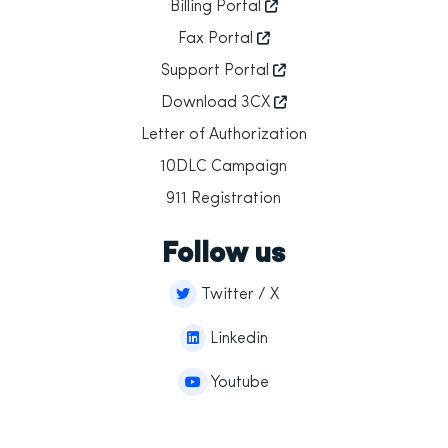
Billing Portal
Fax Portal
Support Portal
Download 3CX
Letter of Authorization
10DLC Campaign
911 Registration
Follow us
Twitter / X
Linkedin
Youtube