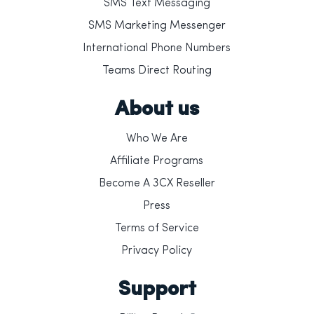
SMS Text Messaging
SMS Marketing Messenger
International Phone Numbers
Teams Direct Routing
About us
Who We Are
Affiliate Programs
Become A 3CX Reseller
Press
Terms of Service
Privacy Policy
Support