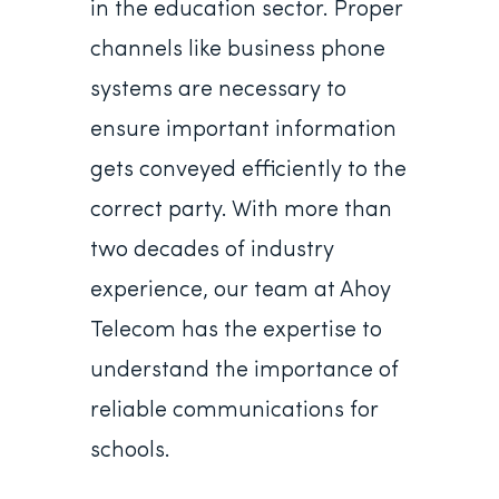
in the education sector. Proper
channels like business phone
systems are necessary to
ensure important information
gets conveyed efficiently to the
correct party. With more than
two decades of industry
experience, our team at Ahoy
Telecom has the expertise to
understand the importance of
reliable communications for
schools.