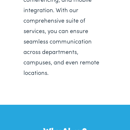
conferencing, and mobile
integration. With our
comprehensive suite of
services, you can ensure
seamless communication
across departments,
campuses, and even remote
locations.