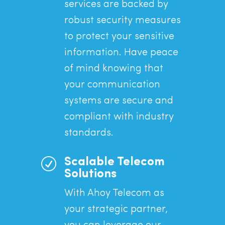
services are backed by
robust security measures
to protect your sensitive
information. Have peace
of mind knowing that
your communication
systems are secure and
compliant with industry
standards.
R
Scalable Telecom
Solutions
With Ahoy Telecom as
your strategic partner,