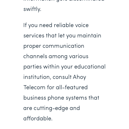
swiftly.
If you need reliable voice
services that let you maintain
proper communication
channels among various
parties within your educational
institution, consult Ahoy
Telecom for all-featured
business phone systems that
are cutting-edge and
affordable.