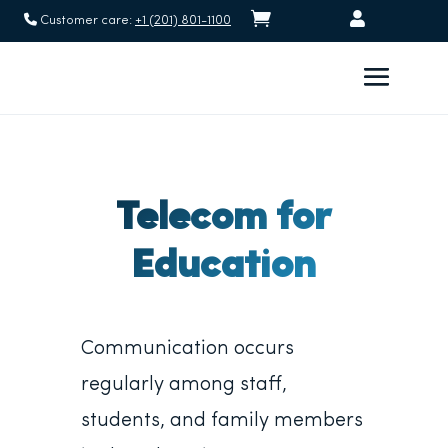


Customer care:
+1 (201) 801-1100
Telecom for
Education
Communication occurs
regularly among staff,
students, and family members