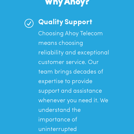
Why Ahoy?
R
Quality Support
Choosing Ahoy Telecom
means choosing
reliability and exceptional
customer service. Our
team brings decades of
expertise to provide
support and assistance
whenever you need it. We
understand the
importance of
uninterrupted