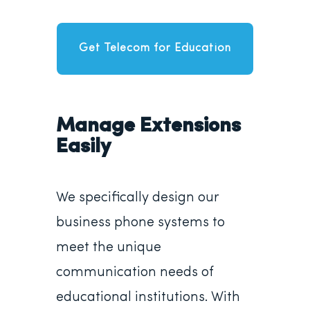
Get Telecom for Education
Manage Extensions
Easily
We specifically design our
business phone systems to
meet the unique
communication needs of
educational institutions. With