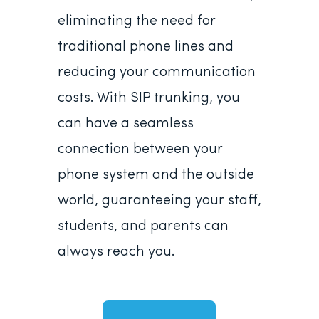
eliminating the need for
traditional phone lines and
reducing your communication
costs. With SIP trunking, you
can have a seamless
connection between your
phone system and the outside
world, guaranteeing your staff,
students, and parents can
always reach you.