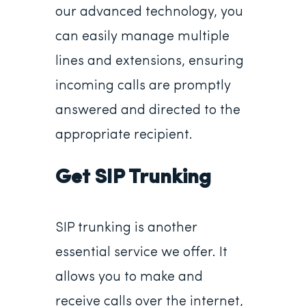
our advanced technology, you
can easily manage multiple
lines and extensions, ensuring
incoming calls are promptly
answered and directed to the
appropriate recipient.
Get SIP Trunking
SIP trunking is another
essential service we offer. It
allows you to make and
receive calls over the internet,