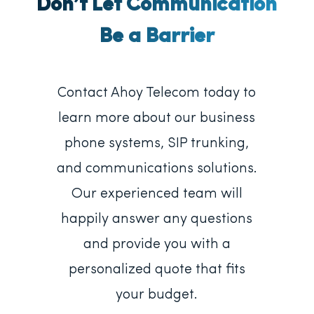
Don’t Let Communication
Be a Barrier
Contact Ahoy Telecom today to
learn more about our business
phone systems, SIP trunking,
and communications solutions.
Our experienced team will
happily answer any questions
and provide you with a
personalized quote that fits
your budget.