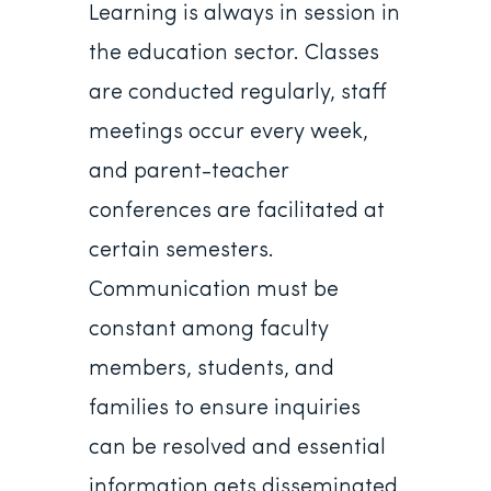
Learning is always in session in
the education sector. Classes
are conducted regularly, staff
meetings occur every week,
and parent-teacher
conferences are facilitated at
certain semesters.
Communication must be
constant among faculty
members, students, and
families to ensure inquiries
can be resolved and essential
information gets disseminated