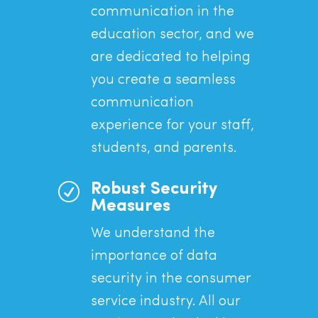
communication in the
education sector, and we
are dedicated to helping
you create a seamless
communication
experience for your staff,
students, and parents.
R
Robust Security
Measures
We understand the
importance of data
security in the consumer
service industry. All our