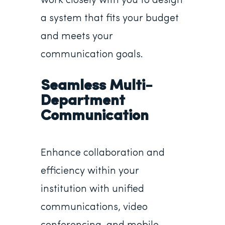
work closely with you to design
a system that fits your budget
and meets your
communication goals.
Seamless Multi-
Department
Communication
Enhance collaboration and
efficiency within your
institution with unified
communications, video