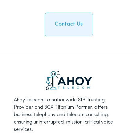
Contact Us
Ahoy Telecom, a nationwide SIP Trunking
Provider and 3CX Titanium Partner, offers
business telephony and telecom consulting,
ensuring uninterrupted, mission-critical voice
services.