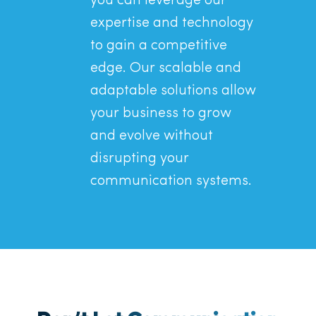
you can leverage our
expertise and technology
to gain a competitive
edge. Our scalable and
adaptable solutions allow
your business to grow
and evolve without
disrupting your
communication systems.