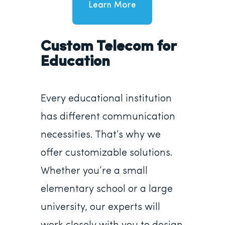
Learn More
Custom Telecom for
Education
Every educational institution
has different communication
necessities. That’s why we
offer customizable solutions.
Whether you’re a small
elementary school or a large
university, our experts will