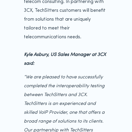
telecom consulting. In partnering with
3CX, TechSitters customers will benefit
from solutions that are uniquely
tailored to meet their
telecommunications needs.
Kyle Asbury, US Sales Manager at 3CX
said:
“We are pleased to have successfully
completed the interoperability testing
between TechSitters and 3CX.
TechSitters is an experienced and
skilled VoIP Provider, one that offers a
broad range of solutions to its clients.
Our partnership with TechSitters