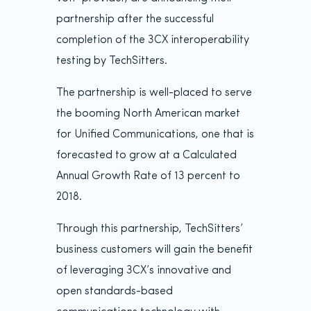
partnership after the successful
completion of the 3CX interoperability
testing by TechSitters.
The partnership is well-placed to serve
the booming North American market
for Unified Communications, one that is
forecasted to grow at a Calculated
Annual Growth Rate of 13 percent to
2018.
Through this partnership, TechSitters’
business customers will gain the benefit
of leveraging 3CX’s innovative and
open standards-based