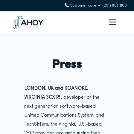
Customer care:
+1 (201) 801-1100
Press
LONDON, UK and ROANOKE,
VIRGINIA 3CX
, developer of the
next generation software-based
Unified Communications System, and
TechSitters, the Virginia, U.S.-based
VoIP provider, are announcing their