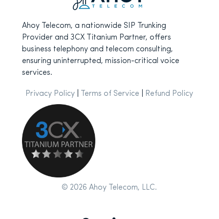
Ahoy Telecom, a nationwide SIP Trunking
Provider and 3CX Titanium Partner, offers
business telephony and telecom consulting,
ensuring uninterrupted, mission-critical voice
services.
Privacy Policy
|
Terms of Service
|
Refund Policy
© 2026 Ahoy Telecom, LLC.