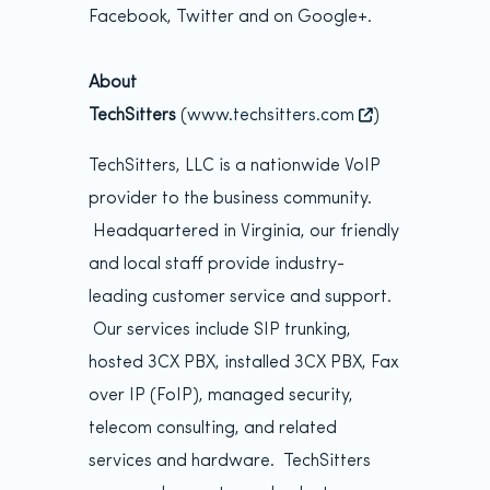
Facebook, Twitter and on Google+.
About
TechSitters
(
www.techsitters.com
)
TechSitters, LLC is a nationwide VoIP
provider to the business community.
Headquartered in Virginia, our friendly
and local staff provide industry-
leading customer service and support.
Our services include SIP trunking,
hosted 3CX PBX, installed 3CX PBX, Fax
over IP (FoIP), managed security,
telecom consulting, and related
services and hardware. TechSitters