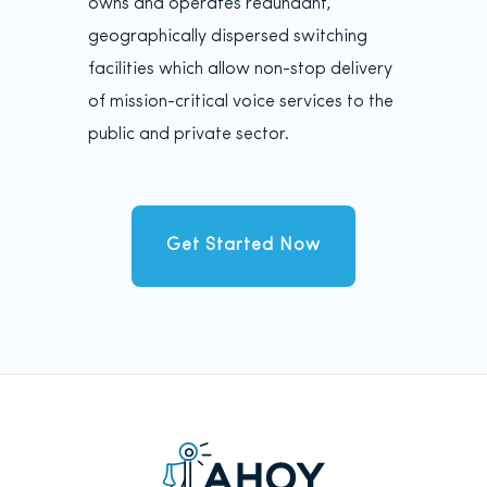
owns and operates redundant,
geographically dispersed switching
facilities which allow non-stop delivery
of mission-critical voice services to the
public and private sector.
Get Started Now