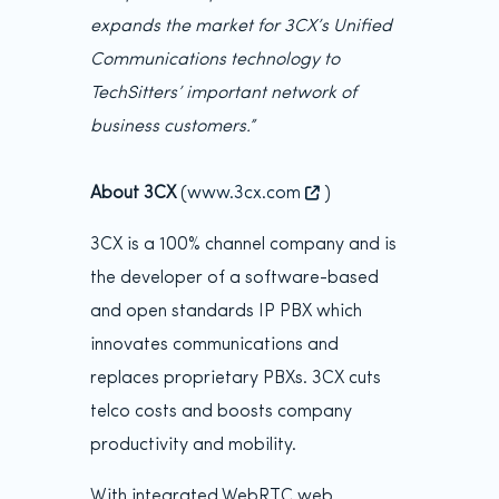
expands the market for 3CX’s Unified
Communications technology to
TechSitters’ important network of
business customers.”
About 3CX
(
www.3cx.com
)
3CX is a 100% channel company and is
the developer of a software-based
and open standards IP PBX which
innovates communications and
replaces proprietary PBXs. 3CX cuts
telco costs and boosts company
productivity and mobility.
With integrated WebRTC web