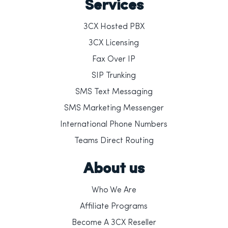
Services
3CX Hosted PBX
3CX Licensing
Fax Over IP
SIP Trunking
SMS Text Messaging
SMS Marketing Messenger
International Phone Numbers
Teams Direct Routing
About us
Who We Are
Affiliate Programs
Become A 3CX Reseller