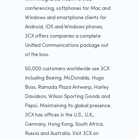
conferencing, softphones for Mac and
Windows and smartphone clients for
Android, iOS and Windows phones,
3CX offers companies a complete
Unified Communications package out
of the box.
50,000 customers worldwide use 3CX
including Boeing, McDonalds, Hugo
Boss, Ramada Plaza Antwerp, Harley
Davidson, Wilson Sporting Goods and
Pepsi. Maintaining its global presence,
3CX has offices in the U.S., U.K.,
Germany, Hong Kong, South Africa,
Russia and Australia. Visit 3CX on