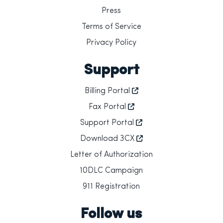
Press
Terms of Service
Privacy Policy
Support
Billing Portal
Fax Portal
Support Portal
Download 3CX
Letter of Authorization
10DLC Campaign
911 Registration
Follow us