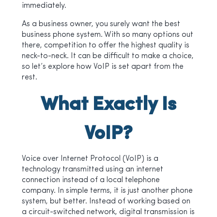
immediately.
As a business owner, you surely want the best
business phone system. With so many options out
there, competition to offer the highest quality is
neck-to-neck. It can be difficult to make a choice,
so let’s explore how VoIP is set apart from the
rest.
What Exactly Is
VoIP?
Voice over Internet Protocol (VoIP) is a
technology transmitted using an internet
connection instead of a local telephone
company. In simple terms, it is just another phone
system, but better. Instead of working based on
a circuit-switched network, digital transmission is