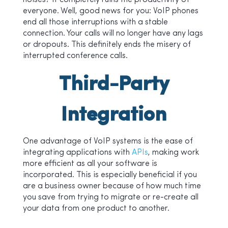
noises? It completely ruins the productivity of
everyone. Well, good news for you: VoIP phones
end all those interruptions with a stable
connection. Your calls will no longer have any lags
or dropouts. This definitely ends the misery of
interrupted conference calls.
Third-Party
Integration
One advantage of VoIP systems is the ease of
integrating applications with
APIs
, making work
more efficient as all your software is
incorporated. This is especially beneficial if you
are a business owner because of how much time
you save from trying to migrate or re-create all
your data from one product to another.