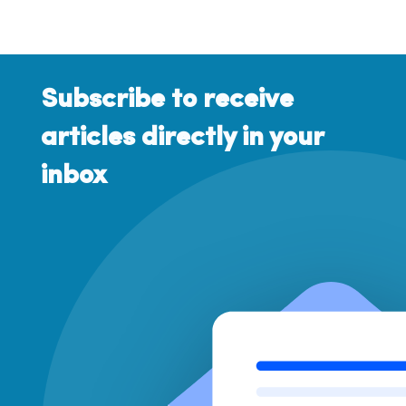
Subscribe to receive
articles directly in your
inbox