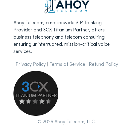
Ahoy Telecom, a nationwide SIP Trunking
Provider and 3CX Titanium Partner, offers
business telephony and telecom consulting,
ensuring uninterrupted, mission-critical voice
services.
Privacy Policy
|
Terms of Service
|
Refund Policy
© 2026 Ahoy Telecom, LLC.