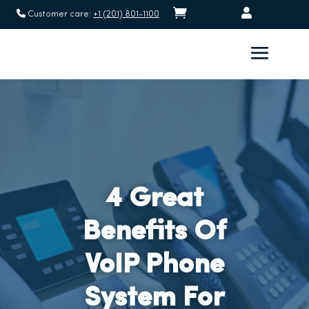


Customer care:
+1 (201) 801-1100
4 Great
Benefits Of
VoIP Phone
System For