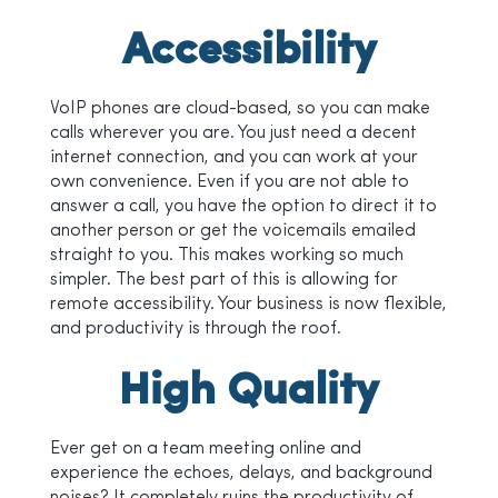
Accessibility
VoIP phones are cloud-based, so you can make
calls wherever you are. You just need a decent
internet connection, and you can work at your
own convenience. Even if you are not able to
answer a call, you have the option to direct it to
another person or get the voicemails emailed
straight to you. This makes working so much
simpler. The best part of this is allowing for
remote accessibility. Your business is now flexible,
and productivity is through the roof.
High Quality
Ever get on a team meeting online and
experience the echoes, delays, and background