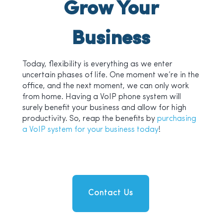
Grow Your
Business
Today, flexibility is everything as we enter
uncertain phases of life. One moment we’re in the
office, and the next moment, we can only work
from home. Having a VoIP phone system will
surely benefit your business and allow for high
productivity. So, reap the benefits by
purchasing
a VoIP system for your business today
!
Contact Us