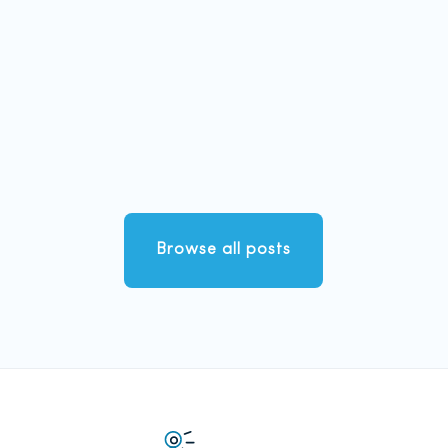
Browse all posts