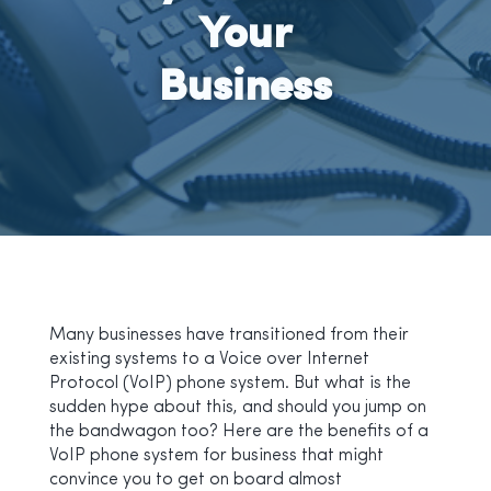
Your
Business
Many businesses have transitioned from their
existing systems to a Voice over Internet
Protocol (VoIP) phone system. But what is the
sudden hype about this, and should you jump on
the bandwagon too? Here are the benefits of a
VoIP phone system for business that might
convince you to get on board almost