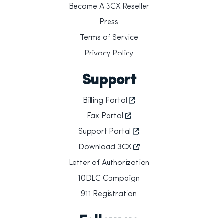
Become A 3CX Reseller
Press
Terms of Service
Privacy Policy
Support
Billing Portal
Fax Portal
Support Portal
Download 3CX
Letter of Authorization
10DLC Campaign
911 Registration