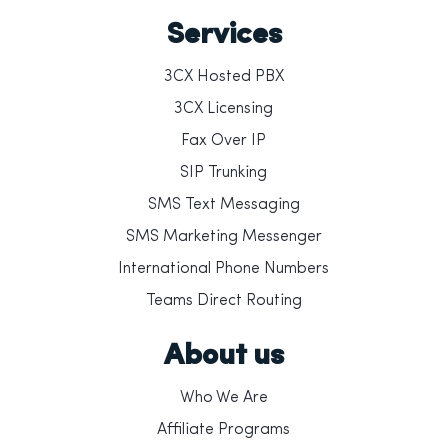
Services
3CX Hosted PBX
3CX Licensing
Fax Over IP
SIP Trunking
SMS Text Messaging
SMS Marketing Messenger
International Phone Numbers
Teams Direct Routing
About us
Who We Are
Affiliate Programs