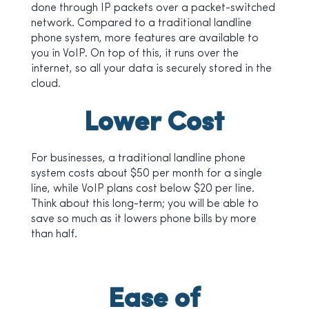
done through IP packets over a packet-switched
network. Compared to a traditional landline
phone system, more features are available to
you in VoIP. On top of this, it runs over the
internet, so all your data is securely stored in the
cloud.
Lower Cost
For businesses, a traditional landline phone
system costs about $50 per month for a single
line, while VoIP plans cost below $20 per line.
Think about this long-term; you will be able to
save so much as it lowers phone bills by more
than half.
Ease of