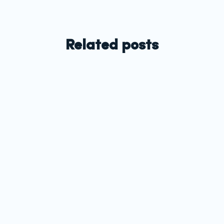
Related posts